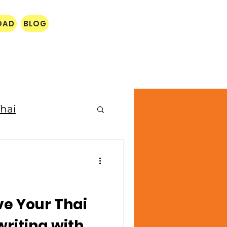
OAD
BLOG
hai
e Your Thai
riting with