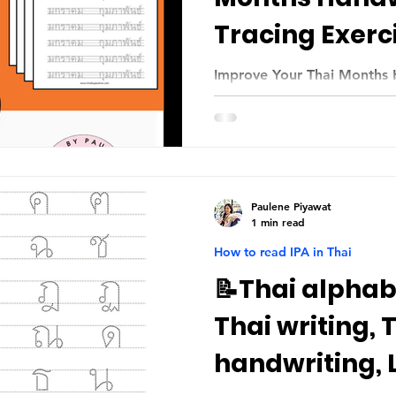
Tracing Exerc
Improve Your Thai Months 
Paulene Piyawat
1 min read
How to read IPA in Thai
📝Thai alphabe
Thai writing, 
handwriting, 