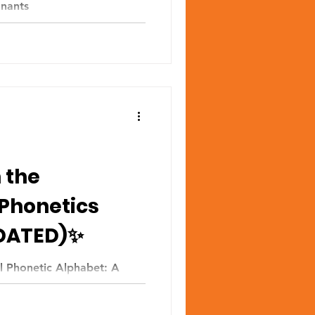
onants
 the
 Phonetics
DATED)✨
al Phonetic Alphabet: A
SED) How to read IPA for
 👉...