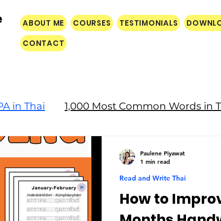
e
ABOUT ME
COURSES
TESTIMONIALS
DOWNL
CONTACT
A in Thai
1,000 Most Common Words in T
Culture
Paulene Piyawat
1 min read
Read and Write Thai
How to Improv
Months Handw