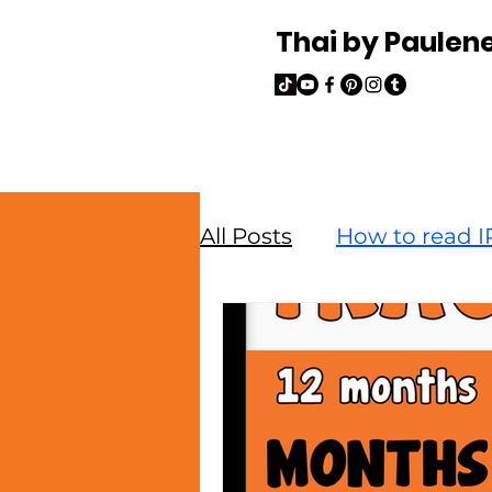
Thai by Paulen
All Posts
How to read IP
Read and Write Thai