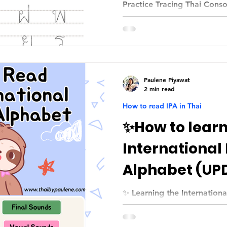
Practice Tracing Thai Cons
Paulene Piyawat
2 min read
How to read IPA in Thai
✨How to learn
International
Alphabet (UP
✨ Learning the Internation
Comprehensive Guide (REVI
Thai learners สวัสดีค่ะทุกคน!