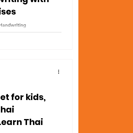
ises
Handwriting
t for kids,
Thai
Learn Thai