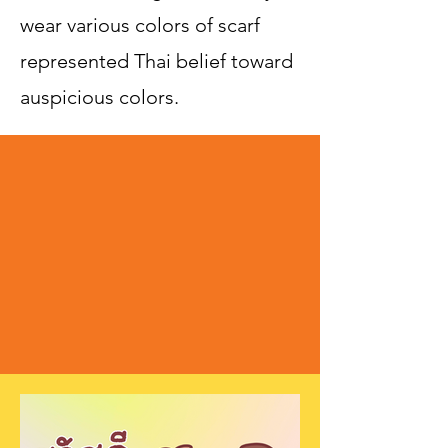
wear various colors of scarf
represented Thai belief toward
auspicious colors.