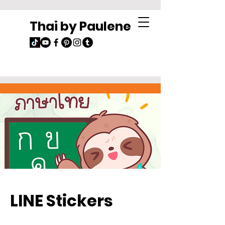
Thai by Paulene
LINE Stickers