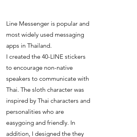
Line Messenger is popular and
most widely used messaging
apps in Thailand.
I created the 40-LINE stickers
to encourage non-native
speakers to communicate with
Thai.
The sloth character was
inspired by Thai characters and
personalities who are
easygoing and friendly. In
addition, I designed the they