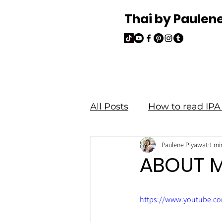
Thai by Paulen
All Posts
How to read IPA 
Paulene Piyawat
1 mi
Read and Write Thai
ABOUT 
https://www.youtube.c