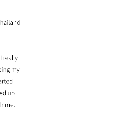
Thailand 
 really 
eing my 
arted 
ded up 
th me.