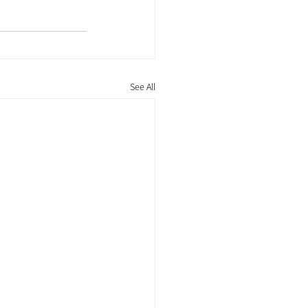
See All