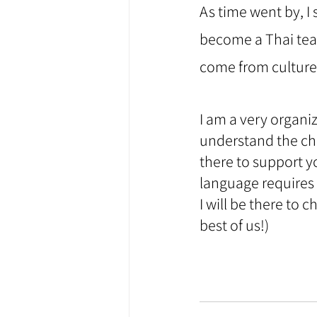
As time went by, I 
become a Thai teac
come from cultures
⠀
I am a very organi
understand the cha
there to support y
language requires 
I will be there to
best of us!) 