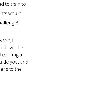
d to train to 
ents would 
hallenge!
elf, I 
d I will be 
 Learning a 
guide you, and 
ens to the 