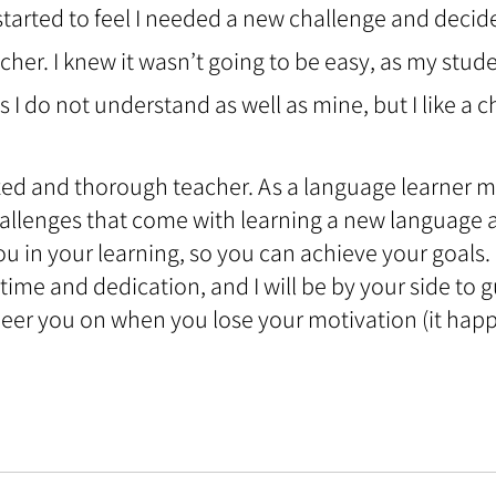
started to feel I needed a new challenge and decide
her. I knew it wasn’t going to be easy, as my stud
 I do not understand as well as mine, but I like a c
zed and thorough teacher. As a language learner mys
llenges that come with learning a new language an
ou in your learning, so you can achieve your goals.
time and dedication, and I will be by your side to 
 cheer you on when you lose your motivation (it happ