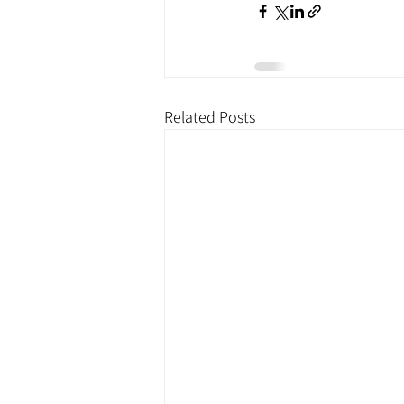
Related Posts