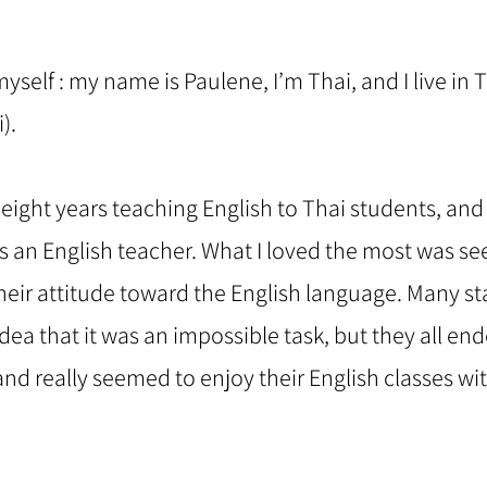
self : my name is Paulene, I’m Thai, and I live in 
).
t eight years teaching English to Thai students, and I
 an English teacher. What I loved the most was se
eir attitude toward the English language. Many st
dea that it was an impossible task, but they all en
 and really seemed to enjoy their English classes wi