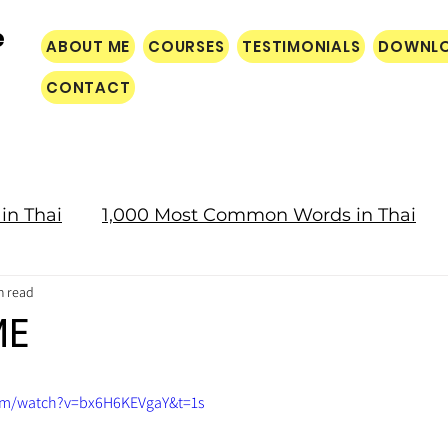
e
ABOUT ME
COURSES
TESTIMONIALS
DOWNL
CONTACT
in Thai
1,000 Most Common Words in Thai
n read
Culture
ME
om/watch?v=bx6H6KEVgaY&t=1s