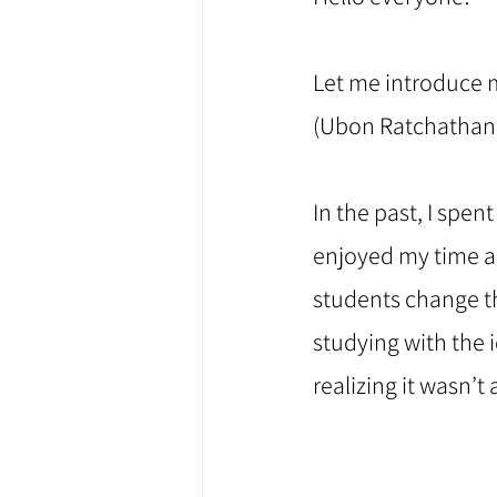
Let me introduce my
(Ubon Ratchathani
⠀
In the past, I spen
enjoyed my time as
students change th
studying with the i
realizing it wasn’t