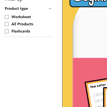
Product type
Worksheet
All Products
Flashcards