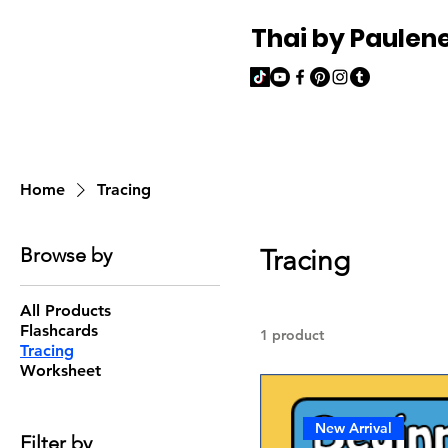
Thai by Paulen
Home
Tracing
Browse by
Tracing
All Products
Flashcards
1 product
Tracing
Worksheet
New Arrival
Filter by