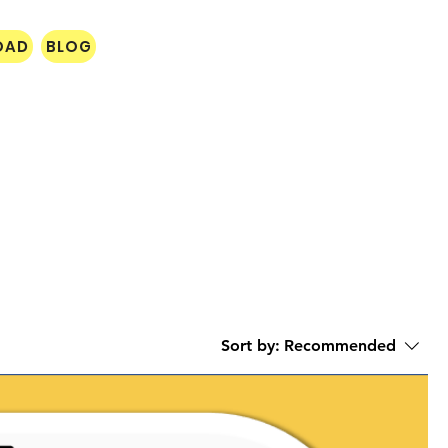
OAD
BLOG
Sort by:
Recommended