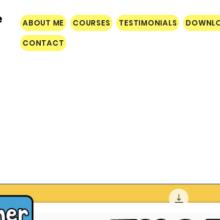
e
ABOUT ME
COURSES
TESTIMONIALS
DOWNL
CONTACT