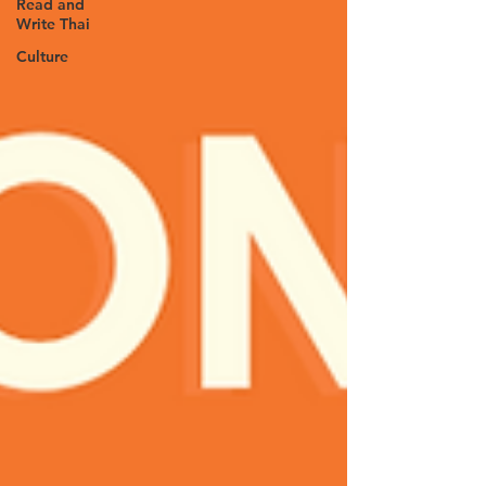
Read and
Write Thai
Culture