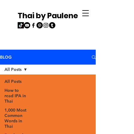
Thai by Paulene
BLOG
All Posts
All Posts
How to
read IPA in
Thai
1,000 Most
Common
Words in
Thai