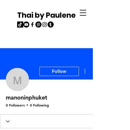
Thai by Paulene
More actions
Follow
manoninphuket
manoninphuket
0 Followers
0 Following