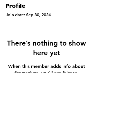
Profile
Join date: Sep 30, 2024
There’s nothing to show
here yet
When this member adds info about
themselves, you’ll see it here.
Email
thaibypaulene@gmail.com
Follow